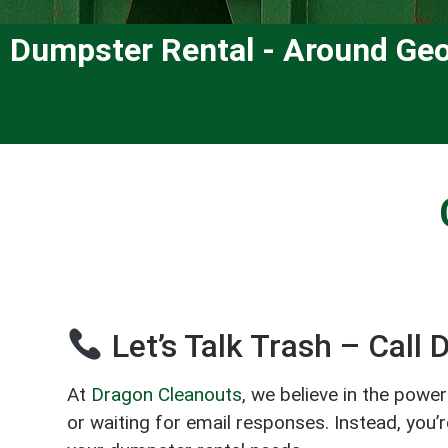
Dumpster Rental - Around Geo
Let’s Talk Trash – Call
At
Dragon Cleanouts
, we believe in the powe
or waiting for email responses. Instead, you