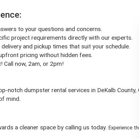
rence:
answers to your questions and concerns.
ific project requirements directly with our experts.
delivery and pickup times that suit your schedule.
 upfront pricing without hidden fees.
! Call now, 2am, or 2pm!
op-notch dumpster rental services in DeKalb County, G
of mind.
owards a cleaner space by calling us today.
Experience t