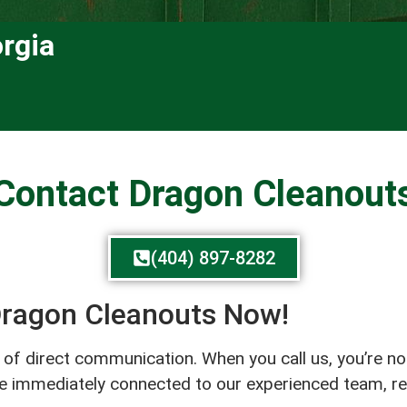
rgia
Contact Dragon Cleanout
(404) 897-8282
 Dragon Cleanouts Now!
r of direct communication. When you call us, you’re n
’re immediately connected to our experienced team, r