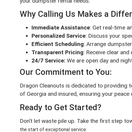
your dumpster rental needs.
Why Calling Us Makes a Diffe
Immediate Assistance
: Get real-time 
Personalized Service
: Discuss your spec
Efficient Scheduling
: Arrange dumpster 
Transparent Pricing
: Receive clear and
24/7 Service:
We are open day and night
Our Commitment to You:
Dragon Cleanouts is dedicated to providing t
of Georgia and insured, ensuring your peace 
Ready to Get Started?
Don’t let waste pile up. Take the first step t
the start of exceptional service.