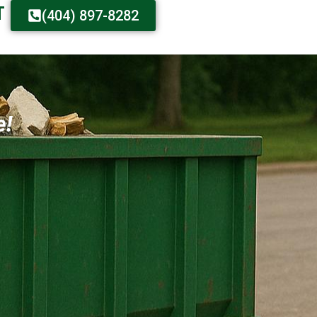
T
(404) 897-8282
e!