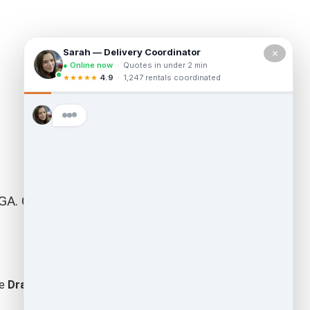
×
A. Our team is fully permitted by the state
he
Dragon Cleanouts
difference – where your call is