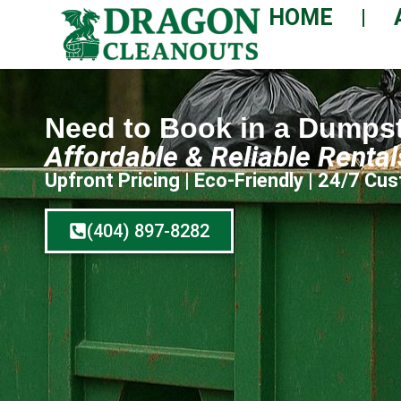
HOME
Need to Book in a Dumps
Affordable & Reliable Renta
Upfront Pricing | Eco-Friendly | 24/7 C
(404) 897-8282