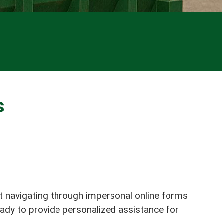
s
ot navigating through impersonal online forms
eady to provide personalized assistance for