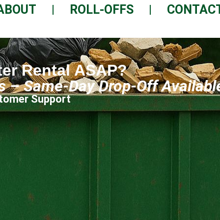
ABOUT
ROLL-OFFS
CONTAC
ter Rental ASAP?
ls – Same-Day Drop-Off Availabl
ustomer Support